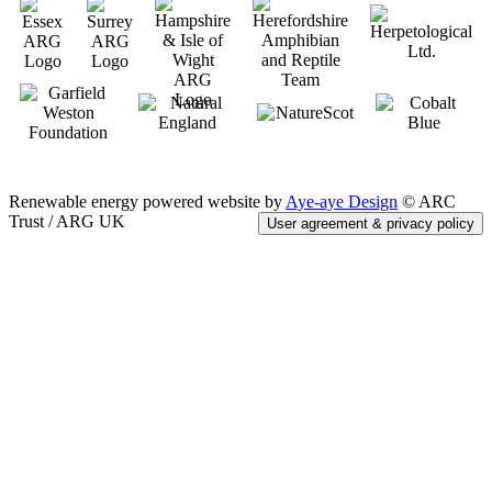
Renewable energy powered website by
Aye-aye Design
© ARC
Trust / ARG UK
User agreement & privacy policy