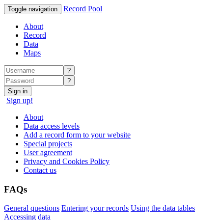
Record Pool
Toggle navigation
About
Record
Data
Maps
?
?
Sign in
Sign up!
About
Data access levels
Add a record form to your website
Special projects
User agreement
Privacy and Cookies Policy
Contact us
FAQs
General questions
Entering your records
Using the data tables
Accessing data