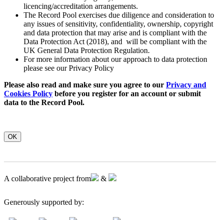
licencing/accreditation arrangements.
The Record Pool exercises due diligence and consideration to
any issues of sensitivity, confidentiality, ownership, copyright
and data protection that may arise and is compliant with the
Data Protection Act (2018), and will be compliant with the
UK General Data Protection Regulation.
For more information about our approach to data protection
please see our Privacy Policy
Please also read and make sure you agree to our
Privacy and
Cookies Policy
before you register for an account or submit
data to the Record Pool.
OK
A collaborative project from
&
Generously supported by: