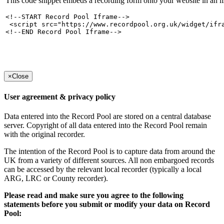
This code snippet embeds a recording form onto your website in an i
<!--START Record Pool Iframe-->

 <script src="https://www.recordpool.org.uk/widget/ifr
<!--END Record Pool Iframe-->
×
Close
User agreement & privacy policy
Data entered into the Record Pool are stored on a central database
server. Copyright of all data entered into the Record Pool remain
with the original recorder.
The intention of the Record Pool is to capture data from around the
UK from a variety of different sources. All non embargoed records
can be accessed by the relevant local recorder (typically a local
ARG, LRC or County recorder).
Please read and make sure you agree to the following
statements before you submit or modify your data on Record
Pool: