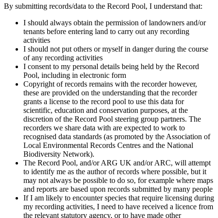
By submitting records/data to the Record Pool, I understand that:
I should always obtain the permission of landowners and/or
tenants before entering land to carry out any recording
activities
I should not put others or myself in danger during the course
of any recording activities
I consent to my personal details being held by the Record
Pool, including in electronic form
Copyright of records remains with the recorder however,
these are provided on the understanding that the recorder
grants a license to the record pool to use this data for
scientific, education and conservation purposes, at the
discretion of the Record Pool steering group partners. The
recorders we share data with are expected to work to
recognised data standards (as promoted by the Association of
Local Environmental Records Centres and the National
Biodiversity Network).
The Record Pool, and/or ARG UK and/or ARC, will attempt
to identify me as the author of records where possible, but it
may not always be possible to do so, for example where maps
and reports are based upon records submitted by many people
If I am likely to encounter species that require licensing during
my recording activities, I need to have received a licence from
the relevant statutory agency, or to have made other