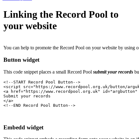
Linking the Record Pool to
your website
You can help to promote the Record Pool on your website by using o
Button widget
This code snippet places a small Record Pool
submit your records
bu
<!--START Record Pool Button-->

<script src="https://www.recordpool.org.uk/button/arguk
<a href="https://www.recordpool.org.uk" id="argbutton" 
Submit your records

</a>

<!--END Record Pool Button-->
Embedd widget