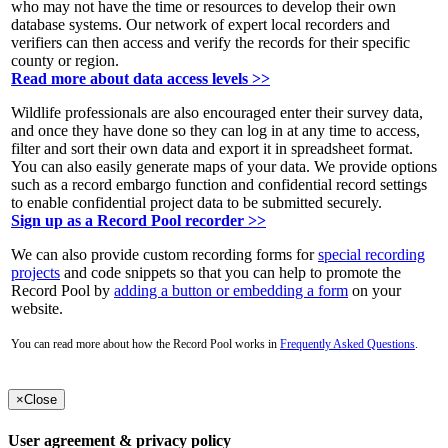
who may not have the time or resources to develop their own
database systems. Our network of expert local recorders and
verifiers can then access and verify the records for their specific
county or region.
Read more about data access levels >>
Wildlife professionals are also encouraged enter their survey data,
and once they have done so they can log in at any time to access,
filter and sort their own data and export it in spreadsheet format.
You can also easily generate maps of your data. We provide options
such as a record embargo function and confidential record settings
to enable confidential project data to be submitted securely.
Sign up as a Record Pool recorder >>
We can also provide custom recording forms for
special recording
projects
and code snippets so that you can help to promote the
Record Pool by
adding a button or embedding a form
on your
website.
You can read more about how the Record Pool works in
Frequently Asked Questions
.
×
Close
User agreement & privacy policy