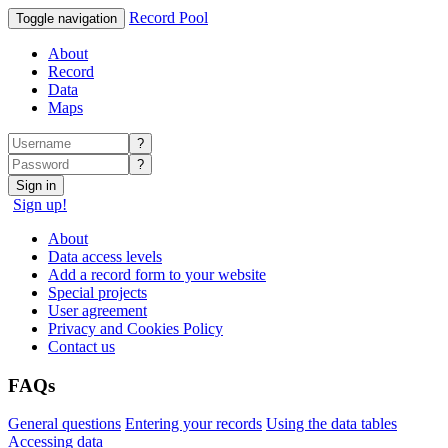
Record Pool
Toggle navigation
About
Record
Data
Maps
?
?
Sign in
Sign up!
About
Data access levels
Add a record form to your website
Special projects
User agreement
Privacy and Cookies Policy
Contact us
FAQs
General questions
Entering your records
Using the data tables
Accessing data