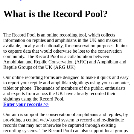
What is the Record Pool?
The Record Pool is an online recording tool, which collects
information on reptiles and amphibians in the UK and makes it
available, locally and nationally, for conservation purposes. It aims
to capture data that would otherwise be lost to the conservation
community. The Record Pool is a collaboration between
Amphibian and Reptile Conservation (ARC) and Amphibian and
Reptile Groups of the UK (ARG UK).
Our online recording forms are designed to make it quick and easy
to report your reptile and amphibian sightings using your computer,
tablet or phone. Thousands of members of the public, enthusiasts
and experts from across the UK have already recorded their
sightings using the Record Pool.
Enter your records >>
Our aim is support the conservation of amphibians and reptiles, by
providing a central web-based system to record and re-distribute
records that may not otherwise be captured through existing
recording systems. The Record Pool can also support local groups