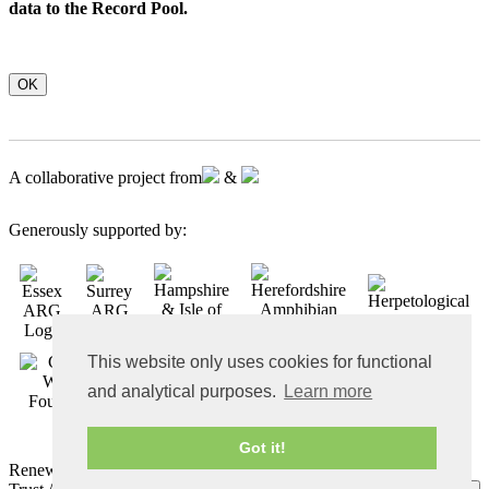
data to the Record Pool.
OK
A collaborative project from
&
Generously supported by:
This website only uses cookies for functional
and analytical purposes.
Learn more
Got it!
Renewable energy powered website by
Aye-aye Design
© ARC