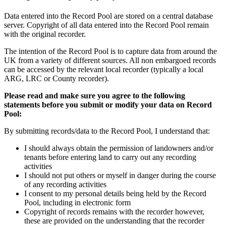
Data entered into the Record Pool are stored on a central database
server. Copyright of all data entered into the Record Pool remain
with the original recorder.
The intention of the Record Pool is to capture data from around the
UK from a variety of different sources. All non embargoed records
can be accessed by the relevant local recorder (typically a local
ARG, LRC or County recorder).
Please read and make sure you agree to the following
statements before you submit or modify your data on Record
Pool:
By submitting records/data to the Record Pool, I understand that:
I should always obtain the permission of landowners and/or
tenants before entering land to carry out any recording
activities
I should not put others or myself in danger during the course
of any recording activities
I consent to my personal details being held by the Record
Pool, including in electronic form
Copyright of records remains with the recorder however,
these are provided on the understanding that the recorder