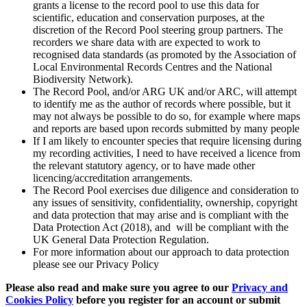
grants a license to the record pool to use this data for
scientific, education and conservation purposes, at the
discretion of the Record Pool steering group partners. The
recorders we share data with are expected to work to
recognised data standards (as promoted by the Association of
Local Environmental Records Centres and the National
Biodiversity Network).
The Record Pool, and/or ARG UK and/or ARC, will attempt
to identify me as the author of records where possible, but it
may not always be possible to do so, for example where maps
and reports are based upon records submitted by many people
If I am likely to encounter species that require licensing during
my recording activities, I need to have received a licence from
the relevant statutory agency, or to have made other
licencing/accreditation arrangements.
The Record Pool exercises due diligence and consideration to
any issues of sensitivity, confidentiality, ownership, copyright
and data protection that may arise and is compliant with the
Data Protection Act (2018), and will be compliant with the
UK General Data Protection Regulation.
For more information about our approach to data protection
please see our Privacy Policy
Please also read and make sure you agree to our
Privacy and
Cookies Policy
before you register for an account or submit