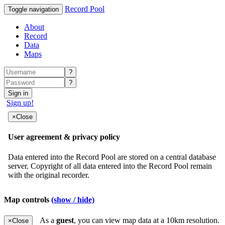
Record Pool
Toggle navigation
About
Record
Data
Maps
?
?
Sign in
Sign up!
Map controls
(show / hide)
As a
guest
, you can view map data at a 10km resolution.
×
Close