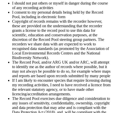
I should not put others or myself in danger during the course
of any recording activities
I consent to my personal details being held by the Record
Pool, including in electronic form
Copyright of records remains with the recorder however,
these are provided on the understanding that the recorder
grants a license to the record pool to use this data for
scientific, education and conservation purposes, at the
discretion of the Record Pool steering group partners. The
recorders we share data with are expected to work to
recognised data standards (as promoted by the Association of
Local Environmental Records Centres and the National
Biodiversity Network).
The Record Pool, and/or ARG UK and/or ARC, will attempt
to identify me as the author of records where possible, but it
may not always be possible to do so, for example where maps
and reports are based upon records submitted by many people
If I am likely to encounter species that require licensing during
my recording activities, I need to have received a licence from
the relevant statutory agency, or to have made other
licencing/accreditation arrangements.
The Record Pool exercises due diligence and consideration to
any issues of sensitivity, confidentiality, ownership, copyright
and data protection that may arise and is compliant with the
Data Protection Act (2018), and will be compliant with the