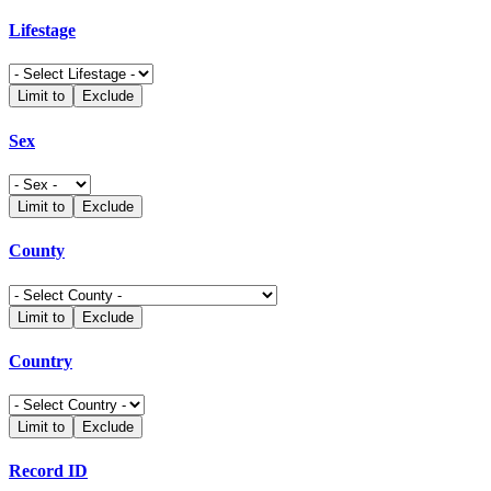
Lifestage
Limit to
Exclude
Sex
Limit to
Exclude
County
Limit to
Exclude
Country
Limit to
Exclude
Record ID