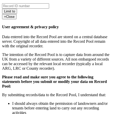
Limit to
×
Close
User agreement & privacy policy
Data entered into the Record Pool are stored on a central database
server. Copyright of all data entered into the Record Pool remain
with the original recorder.
The intention of the Record Pool is to capture data from around the
UK from a variety of different sources. All non embargoed records
can be accessed by the relevant local recorder (typically a local
ARG, LRC or County recorder).
Please read and make sure you agree to the following
statements before you submit or modify your data on Record
Pool:
By submitting records/data to the Record Pool, I understand that:
I should always obtain the permission of landowners and/or
tenants before entering land to carry out any recording
activities