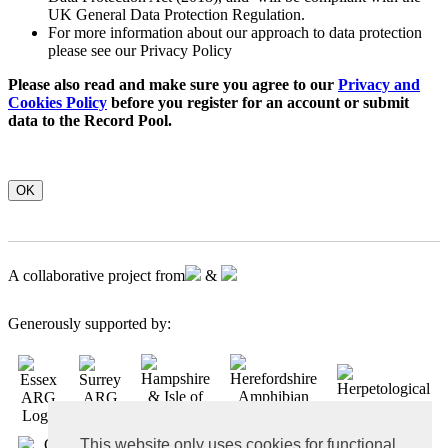
UK General Data Protection Regulation.
For more information about our approach to data protection
please see our Privacy Policy
Please also read and make sure you agree to our
Privacy and
Cookies Policy
before you register for an account or submit
data to the Record Pool.
OK
A collaborative project from
&
Generously supported by:
This website only uses cookies for functional