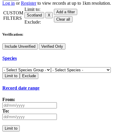
Log in
or
Register
to view records at up to 1km resolution.
Limit to:
Add a filter
CUSTOM
Scotland
X
FILTERS
Clear all
Exclude:
Verification:
Include Unverified
Verified Only
Species
Limit to
Exclude
Record date range
From:
To:
Limit to