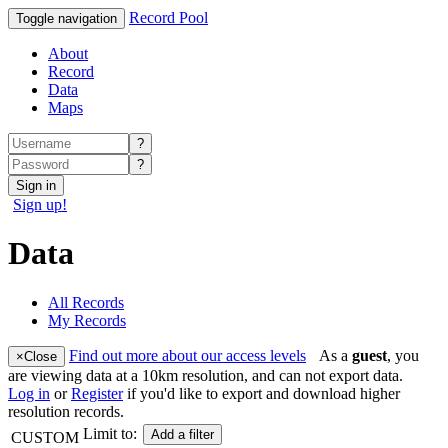
Record Pool
Toggle navigation
About
Record
Data
Maps
?
?
Sign in
Sign up!
Data
All Records
My Records
Find out more about our access levels
As a
guest
, you
×
Close
are viewing data at a 10km resolution, and can not export data.
Log in
or
Register
if you'd like to export and download higher
resolution records.
Limit to:
Add a filter
CUSTOM