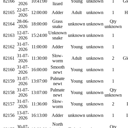
82166
10:41:00
Young
unknown
1
Gl
2026
lizard
22-07-
82165
12:00:00
Adder
Adult
unknown
1
H
2026
28-06-
Grass
Qty
82164
18:00:00
unknown
unknown
2026
snake
unknown
12-07-
Unknown
82163
15:24:00
unknown
unknown
1
2026
snake
31-07-
82162
11:00:00
Adder
Young
unknown
1
2026
31-07-
Slow-
82161
11:30:00
Adult
unknown
2
Gl
2026
worm
31-07-
Smooth
82160
16:00:00
Young
unknown
1
2026
newt
31-07-
Palmate
82159
13:07:00
Young
unknown
1
2026
newt
31-07-
Palmate
Qty
82158
13:07:00
Young
unknown
2026
newt
unknown
31-07-
Slow-
82157
11:36:00
Young
unknown
2
2026
worm
13-07-
82156
16:13:00
Adder
unknown
unknown
1
I
2026
North
30-07-
Qty