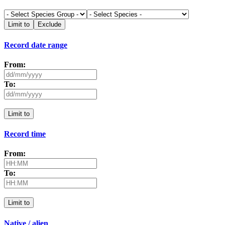
Limit to
Exclude
Record date range
From:
To:
Limit to
Record time
From:
To:
Limit to
Native / alien