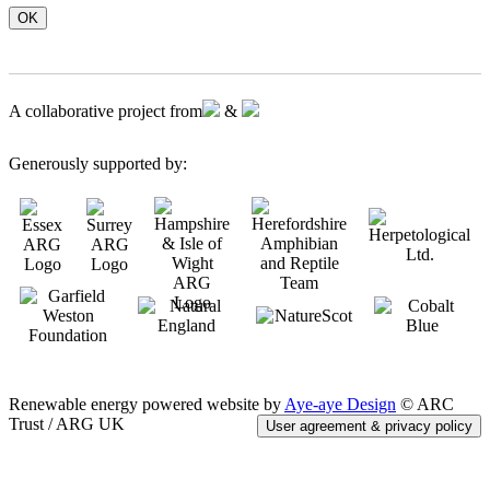
OK
A collaborative project from
&
Generously supported by:
Renewable energy powered website by
Aye-aye Design
© ARC
Trust / ARG UK
User agreement & privacy policy