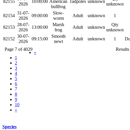
82155
10:00:00
American
Tadpoles
unknown
2026
unknown
bullfrog
31-07-
Slow-
82154
09:00:00
Adult
unknown
1
2026
worm
28-07-
Marsh
Qty
82153
13:00:00
Adult
unknown
2026
frog
unknown
30-07-
Smooth
82152
09:15:00
Adult
unknown
1
Du
2026
newt
Page 7 of 4029
Results
«
1
2
3
4
5
6
7
8
9
10
»
Species