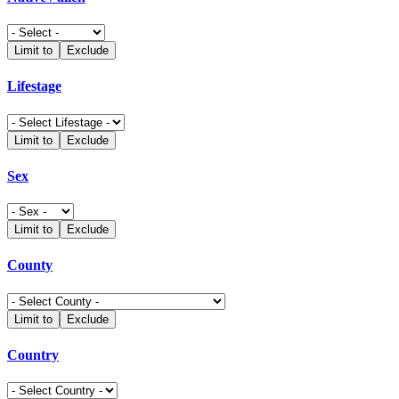
Limit to
Exclude
Lifestage
Limit to
Exclude
Sex
Limit to
Exclude
County
Limit to
Exclude
Country