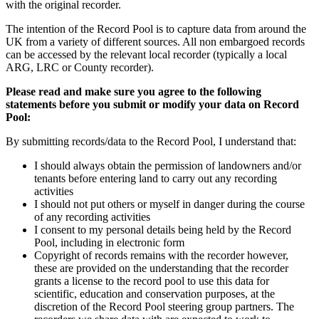
with the original recorder.
The intention of the Record Pool is to capture data from around the
UK from a variety of different sources. All non embargoed records
can be accessed by the relevant local recorder (typically a local
ARG, LRC or County recorder).
Please read and make sure you agree to the following
statements before you submit or modify your data on Record
Pool:
By submitting records/data to the Record Pool, I understand that:
I should always obtain the permission of landowners and/or
tenants before entering land to carry out any recording
activities
I should not put others or myself in danger during the course
of any recording activities
I consent to my personal details being held by the Record
Pool, including in electronic form
Copyright of records remains with the recorder however,
these are provided on the understanding that the recorder
grants a license to the record pool to use this data for
scientific, education and conservation purposes, at the
discretion of the Record Pool steering group partners. The