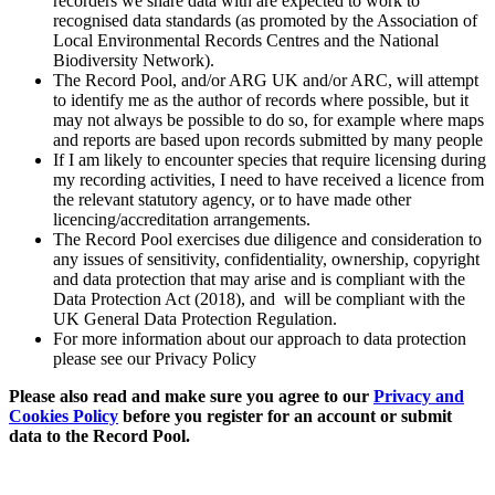
recorders we share data with are expected to work to
recognised data standards (as promoted by the Association of
Local Environmental Records Centres and the National
Biodiversity Network).
The Record Pool, and/or ARG UK and/or ARC, will attempt
to identify me as the author of records where possible, but it
may not always be possible to do so, for example where maps
and reports are based upon records submitted by many people
If I am likely to encounter species that require licensing during
my recording activities, I need to have received a licence from
the relevant statutory agency, or to have made other
licencing/accreditation arrangements.
The Record Pool exercises due diligence and consideration to
any issues of sensitivity, confidentiality, ownership, copyright
and data protection that may arise and is compliant with the
Data Protection Act (2018), and will be compliant with the
UK General Data Protection Regulation.
For more information about our approach to data protection
please see our Privacy Policy
Please also read and make sure you agree to our
Privacy and
Cookies Policy
before you register for an account or submit
data to the Record Pool.