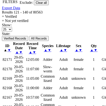
FILTERS
Exclude:
Clear all
Export Data
Results 121 - 140 of 80563
= Verified
= Not yet verified
Show:
State:
Verified Records
All Records
Record
Record
ID
Species
Lifestage
Sex
Qty
Date
Time
▲
▼
▲
▼
▲
▼
▲
▼
▲
▼
▲
▼
▲
▼
29-05-
82171
12:05:00
Adder
Adult
female
1
Gl
2026
20-05-
Slow-
82170
11:07:00
Adult
female
1
Gl
2026
worm
20-05-
Common
82169
11:05:00
Adult
unknown
1
Gl
2026
lizard
20-05-
82168
11:00:00
Adder
Adult
female
1
Gl
2026
20-05-
Common
82167
10:57:00
Adult
unknown
1
Gl
2026
lizard
20-05-
Common