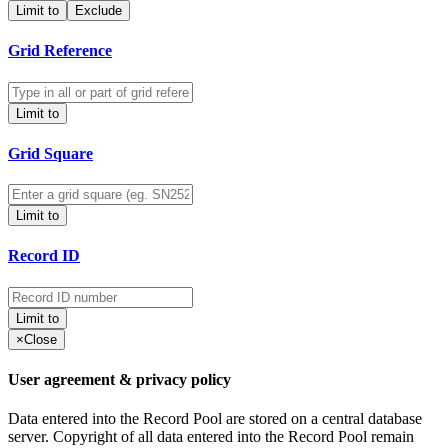
Limit to
Exclude
Grid Reference
Limit to
Grid Square
Limit to
Record ID
Limit to
×
Close
User agreement & privacy policy
Data entered into the Record Pool are stored on a central database
server. Copyright of all data entered into the Record Pool remain