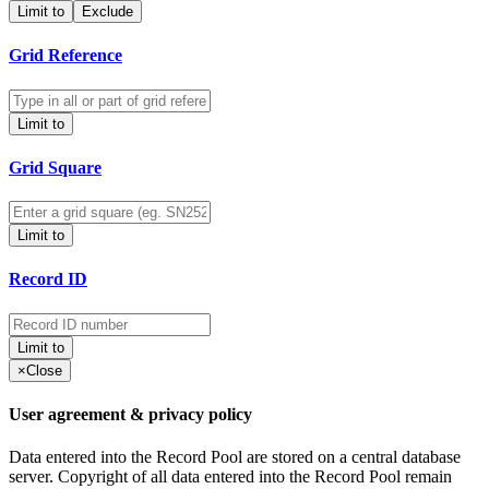
Limit to
Exclude
Grid Reference
Limit to
Grid Square
Limit to
Record ID
Limit to
×
Close
User agreement & privacy policy
Data entered into the Record Pool are stored on a central database
server. Copyright of all data entered into the Record Pool remain