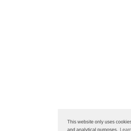
This website only uses cookies 
and analytical purposes.
Lear