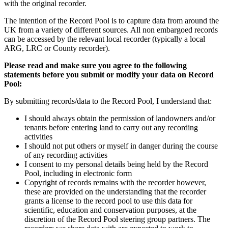
with the original recorder.
The intention of the Record Pool is to capture data from around the
UK from a variety of different sources. All non embargoed records
can be accessed by the relevant local recorder (typically a local
ARG, LRC or County recorder).
Please read and make sure you agree to the following
statements before you submit or modify your data on Record
Pool:
By submitting records/data to the Record Pool, I understand that:
I should always obtain the permission of landowners and/or
tenants before entering land to carry out any recording
activities
I should not put others or myself in danger during the course
of any recording activities
I consent to my personal details being held by the Record
Pool, including in electronic form
Copyright of records remains with the recorder however,
these are provided on the understanding that the recorder
grants a license to the record pool to use this data for
scientific, education and conservation purposes, at the
discretion of the Record Pool steering group partners. The