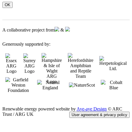
OK
A collaborative project from
&
Generously supported by:
Renewable energy powered website by
Aye-aye Design
© ARC
Trust / ARG UK
User agreement & privacy policy