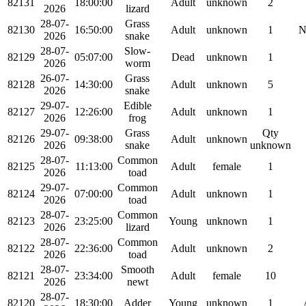
82131
18:00:00
Adult
unknown
2
2026
lizard
28-07-
Grass
82130
16:50:00
Adult
unknown
1
N
2026
snake
28-07-
Slow-
82129
05:07:00
Dead
unknown
1
2026
worm
26-07-
Grass
82128
14:30:00
Adult
unknown
5
2026
snake
29-07-
Edible
82127
12:26:00
Adult
unknown
1
2026
frog
29-07-
Grass
Qty
82126
09:38:00
Adult
unknown
2026
snake
unknown
28-07-
Common
82125
11:13:00
Adult
female
1
2026
toad
29-07-
Common
82124
07:00:00
Adult
unknown
1
2026
toad
28-07-
Common
82123
23:25:00
Young
unknown
1
2026
lizard
28-07-
Common
82122
22:36:00
Adult
unknown
2
2026
toad
28-07-
Smooth
82121
23:34:00
Adult
female
10
2026
newt
28-07-
82120
18:30:00
Adder
Young
unknown
1