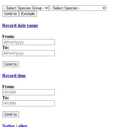
Limit to
Exclude
Record date range
From:
To:
Limit to
Record time
From:
To:
Limit to
Native / alien