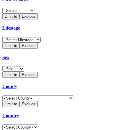
Limit to
Exclude
Lifestage
Limit to
Exclude
Sex
Limit to
Exclude
County
Limit to
Exclude
Country