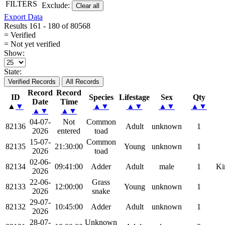
FILTERS
Exclude:
Clear all
Export Data
Results 161 - 180 of 80568
= Verified
= Not yet verified
Show:
State:
Verified Records
All Records
Record
Record
ID
Species
Lifestage
Sex
Qty
Date
Time
▲
▼
▲
▼
▲
▼
▲
▼
▲
▼
▲
▼
▲
▼
04-07-
Not
Common
82136
Adult
unknown
1
2026
entered
toad
15-07-
Common
82135
21:30:00
Young
unknown
1
2026
toad
02-06-
82134
09:41:00
Adder
Adult
male
1
Ki
2026
22-06-
Grass
82133
12:00:00
Young
unknown
1
2026
snake
29-07-
82132
10:45:00
Adder
Adult
unknown
1
2026
28-07-
Unknown