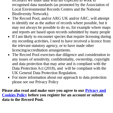
recorders we share data with are expected to work to
recognised data standards (as promoted by the Association of
Local Environmental Records Centres and the National
Biodiversity Network).
The Record Pool, and/or ARG UK and/or ARC, will attempt
to identify me as the author of records where possible, but it
may not always be possible to do so, for example where maps
and reports are based upon records submitted by many people
If I am likely to encounter species that require licensing during
my recording activities, I need to have received a licence from
the relevant statutory agency, or to have made other
licencing/accreditation arrangements.
The Record Pool exercises due diligence and consideration to
any issues of sensitivity, confidentiality, ownership, copyright
and data protection that may arise and is compliant with the
Data Protection Act (2018), and will be compliant with the
UK General Data Protection Regulation.
For more information about our approach to data protection
please see our Privacy Policy
Please also read and make sure you agree to our
Privacy and
Cookies Policy
before you register for an account or submit
data to the Record Pool.