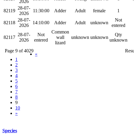
2026
28-07-
82119
11:30:00
Adder
Adult
female
1
2026
28-07-
Not
82118
14:10:00
Adder
Adult
unknown
2026
entered
Common
28-07-
Not
Qty
82117
wall
unknown
unknown
2026
entered
unknown
lizard
Page 9 of 4029
Resu
«
1
2
3
4
5
6
7
8
9
10
»
Species