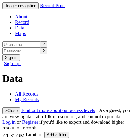
Record Pool
Toggle navigation
About
Record
Data
Maps
?
?
Sign in
Sign up!
Data
All Records
My Records
Find out more about our access levels
As a
guest
, you
×
Close
are viewing data at a 10km resolution, and can not export data.
Log in
or
Register
if you'd like to export and download higher
resolution records.
Limit to:
Add a filter
CUSTOM